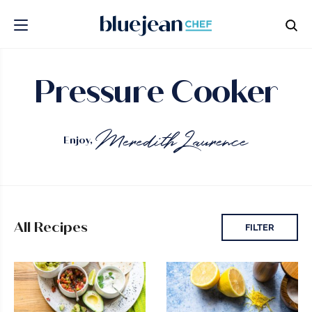
Pressure Cooker
Enjoy,
All Recipes
FILTER