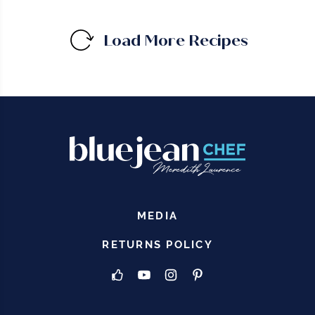
Load More Recipes
MEDIA
RETURNS POLICY