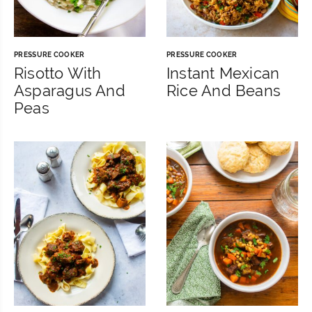
PRESSURE COOKER
PRESSURE COOKER
Risotto With
Instant Mexican
Asparagus And
Rice And Beans
Peas