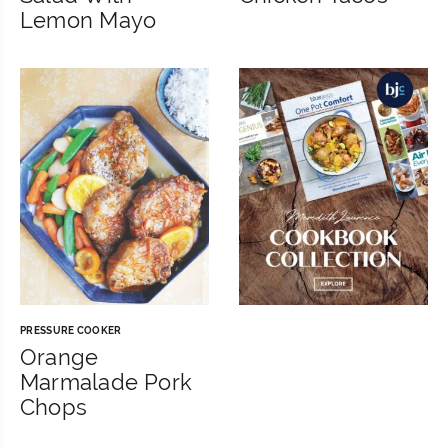
Lemon Mayo
PRESSURE COOKER
Orange
Marmalade Pork
Chops