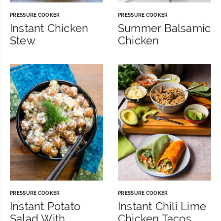
PRESSURE COOKER
PRESSURE COOKER
Instant Chicken
Summer Balsamic
Stew
Chicken
PRESSURE COOKER
PRESSURE COOKER
Instant Potato
Instant Chili Lime
Salad With
Chicken Tacos