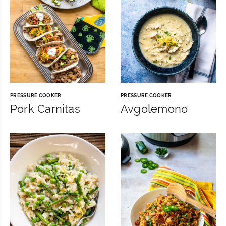
PRESSURE COOKER
PRESSURE COOKER
Pork Carnitas
Avgolemono