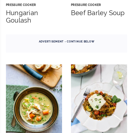
PRESSURE COOKER
PRESSURE COOKER
Hungarian
Beef Barley Soup
Goulash
ADVERTISEMENT - CONTINUE BELOW