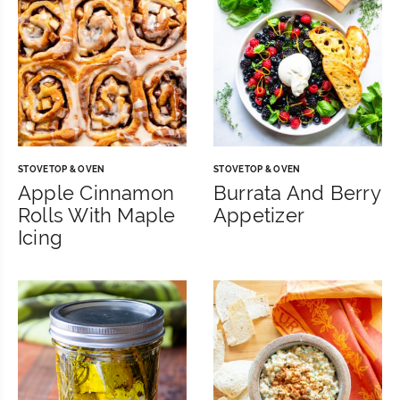
STOVETOP & OVEN
STOVETOP & OVEN
Apple Cinnamon
Burrata And Berry
Rolls With Maple
Appetizer
Icing