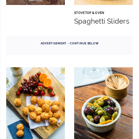
STOVETOP & OVEN
Spaghetti Sliders
ADVERTISEMENT - CONTINUE BELOW