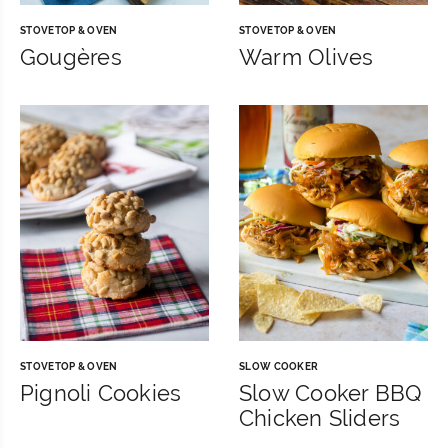
STOVETOP & OVEN
STOVETOP & OVEN
Gougères
Warm Olives
STOVETOP & OVEN
SLOW COOKER
Pignoli Cookies
Slow Cooker BBQ
Chicken Sliders