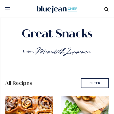
Great Snacks
Enjoy,
All Recipes
FILTER