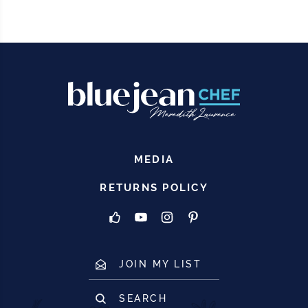
MEDIA
RETURNS POLICY
JOIN MY LIST
SEARCH