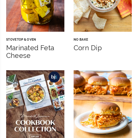
STOVETOP & OVEN
NO BAKE
Marinated Feta
Corn Dip
Cheese