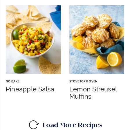
NO BAKE
STOVETOP & OVEN
Pineapple Salsa
Lemon Streusel
Muffins
Load More Recipes