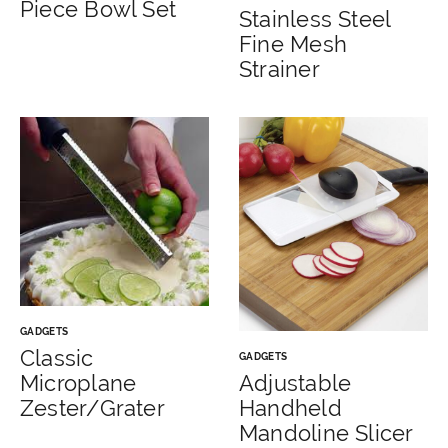
Piece Bowl Set
Stainless Steel
Fine Mesh
Strainer
GADGETS
Classic
GADGETS
Microplane
Adjustable
Zester/Grater
Handheld
Mandoline Slicer