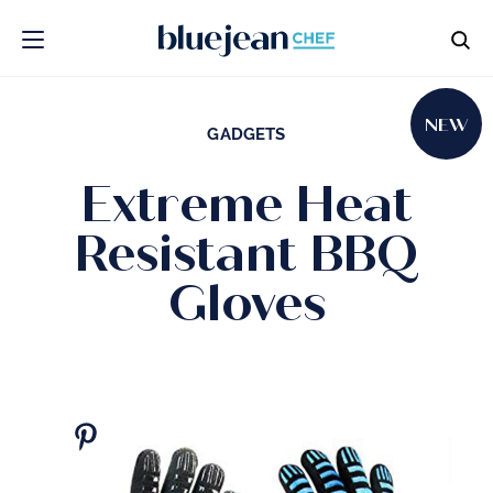
NEW
GADGETS
Extreme Heat
Resistant BBQ
Gloves