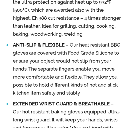
the ultra protection against heat up to 932℉
(500℃), which are awarded also with the
highest, EN388 cut resistance – 4 times stronger
than leather. Idea for grilling, cutting, cooking,
baking, woodworking, welding
ANTI-SLIP & FLEXIBLE
– Our heat resistant BBQ
gloves are covered with Food Grade Silicone to
ensure your object would not slip from your
hands. The separate fingers enable you move
more comfortable and flexible. They allow you
possible to hold different kinds of hot and slick
kitchen item safely and stably
EXTENDED WRIST GUARD & BREATHABLE
–
Our hot resistant baking gloves equipped Ultra-
long wrist guard. It will keep your hands, wrists
and forearms all be safer. We also Lined with