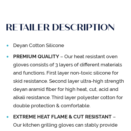
RETAILER DESCRIPTION
Deyan Cotton Silicone
PREMIUM QUALITY
– Our heat resistant oven
gloves consists of 3 layers of different materials
and functions. First layer non-toxic silicone for
skid resistance. Second layer ultra-high strength
deyan aramid fiber for high heat, cut, acid and
alkali resistance. Third layer polyester cotton for
double protection & comfortable.
EXTREME HEAT FLAME & CUT RESISTANT
–
Our kitchen grilling gloves can stably provide