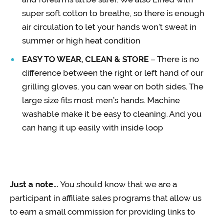
super soft cotton to breathe, so there is enough
air circulation to let your hands won’t sweat in
summer or high heat condition
EASY TO WEAR, CLEAN & STORE
– There is no
difference between the right or left hand of our
grilling gloves, you can wear on both sides. The
large size fits most men’s hands. Machine
washable make it be easy to cleaning. And you
can hang it up easily with inside loop
Just a note…
You should know that we are a
participant in affiliate sales programs that allow us
to earn a small commission for providing links to