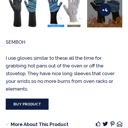
+4
SEMBOH
I use gloves similar to these all the time for
grabbing hot pans out of the oven or off the
stovetop. They have nice long sleeves that cover
your wrists so no more burns from oven racks or
elements.
BUY PRODUCT
More About This Product