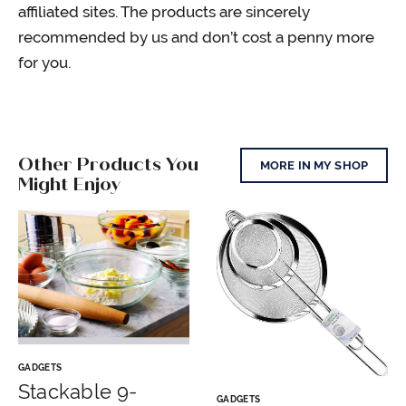
affiliated sites. The products are sincerely
recommended by us and don’t cost a penny more
for you.
Other Products You
MORE IN MY SHOP
Might Enjoy
GADGETS
Stackable 9-
GADGETS