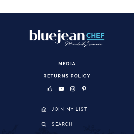
MEDIA
RETURNS POLICY
JOIN MY LIST
SEARCH