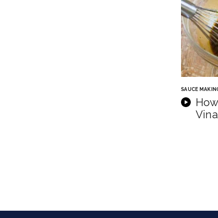
SAUCE MAKIN
How
Vina