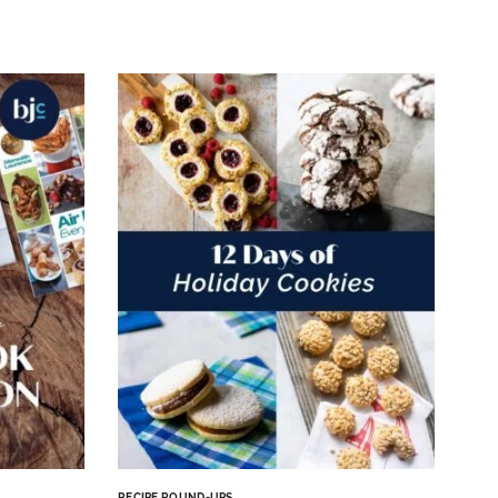
RECIPE ROUND-UPS