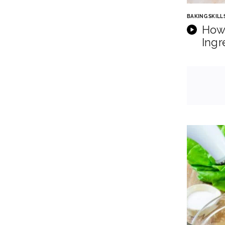
BAKING SKILL
How
Ingr