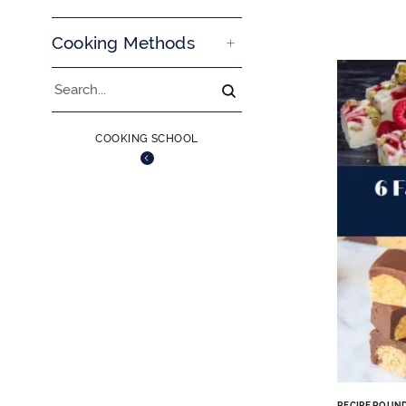
Cooking Methods
Search
COOKING SCHOOL
RECIPE ROUN