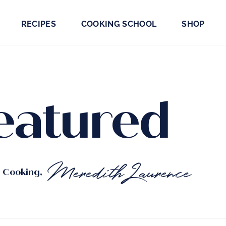
RECIPES
COOKING SCHOOL
SHOP
eatured
t Cooking,