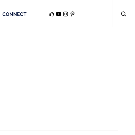
CONNECT