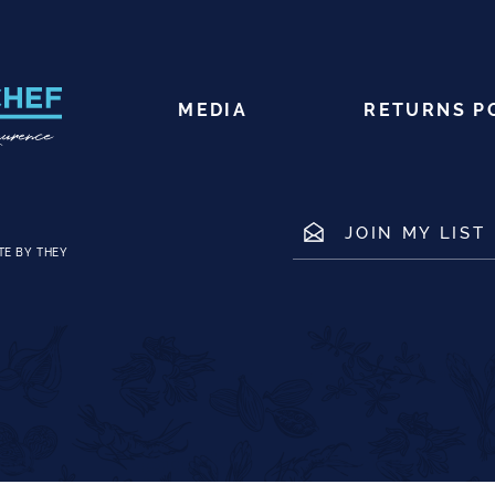
MEDIA
RETURNS P
JOIN MY LIST
TE BY THEY