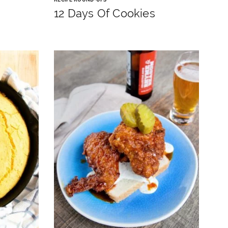
12 Days Of Cookies