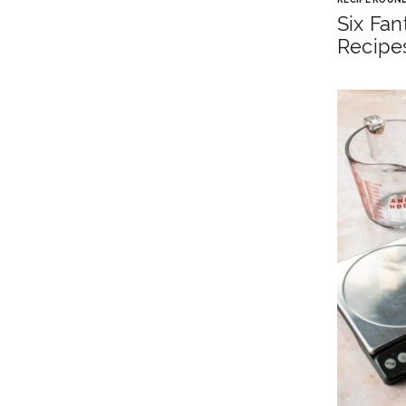
Six Fan
Recipe