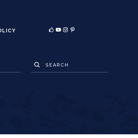
OLICY
SEARCH