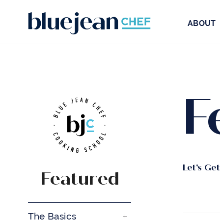
ABOUT
F
Let's Ge
Featured
The Basics