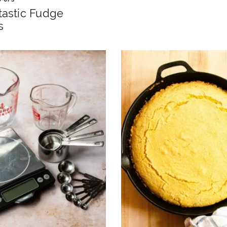
tastic Fudge
s