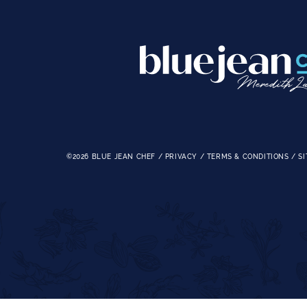
©2026
BLUE JEAN CHEF
/
PRIVACY
/
TERMS & CONDITIONS
/
SI