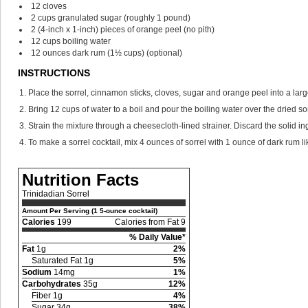
12
cloves
2
cups
granulated sugar
(roughly 1 pound)
2
(4-inch x 1-inch) pieces of orange peel
(no pith)
12
cups
boiling water
12
ounces
dark rum
(1½ cups) (optional)
INSTRUCTIONS
Place the sorrel, cinnamon sticks, cloves, sugar and orange peel into a lar
Bring 12 cups of water to a boil and pour the boiling water over the dried so
Strain the mixture through a cheesecloth-lined strainer. Discard the solid ingr
To make a sorrel cocktail, mix 4 ounces of sorrel with 1 ounce of dark rum li
Nutrition Facts
Trinidadian Sorrel
Amount Per Serving (1 5-ounce cocktail)
Calories
199
Calories from Fat 9
% Daily Value*
Fat
1g
2%
Saturated Fat 1g
5%
Sodium
14mg
1%
Carbohydrates
35g
12%
Fiber 1g
4%
Sugar 34g
38%