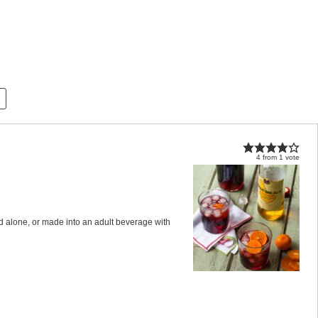
4
from
1
vote
ed alone, or made into an adult beverage with