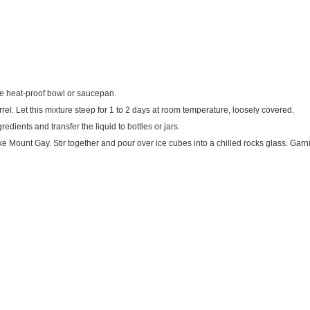
ge heat-proof bowl or saucepan.
rrel. Let this mixture steep for 1 to 2 days at room temperature, loosely covered.
edients and transfer the liquid to bottles or jars.
ke Mount Gay. Stir together and pour over ice cubes into a chilled rocks glass. Garni