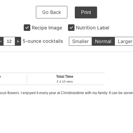
Go Back
Print
Recipe Image
Nutrition Label
–
+
5-ounce cocktails
Smaller
Normal
Larger
e
Total Time
2
d
10
mins
us flowers. I enjoyed it every year at Christmastime with my family. It can be serv