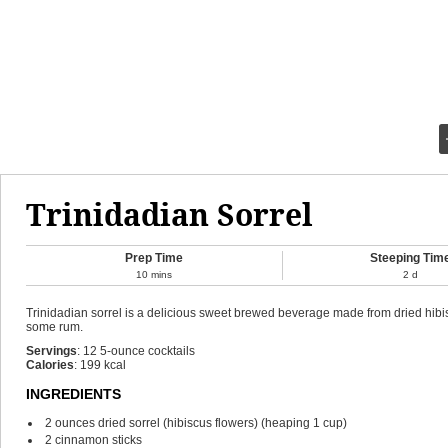
Trinidadian Sorrel
Prep Time
Steeping Tim
10
mins
2
d
Trinidadian sorrel is a delicious sweet brewed beverage made from dried hibisc
some rum.
Servings
:
12
5-ounce cocktails
Calories
:
199
kcal
INGREDIENTS
2
ounces
dried sorrel (hibiscus flowers)
(heaping 1 cup)
2
cinnamon sticks