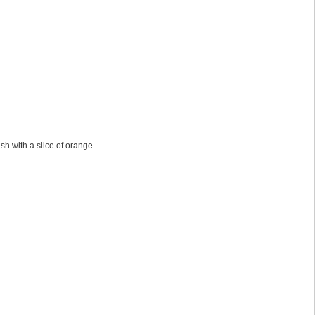
sh with a slice of orange.