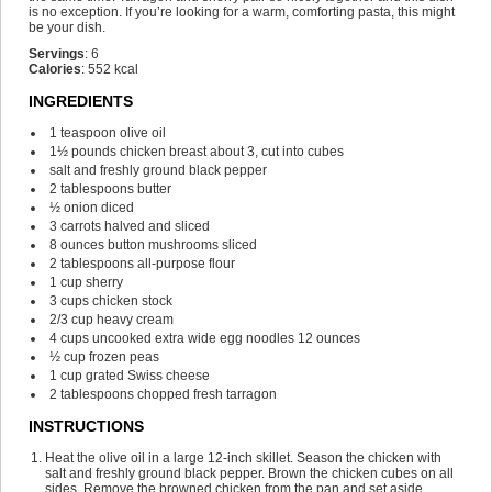
is no exception. If you’re looking for a warm, comforting pasta, this might
be your dish.
Servings
:
6
Calories
:
552
kcal
INGREDIENTS
1
teaspoon
olive oil
1½
pounds
chicken breast
about 3, cut into cubes
salt and freshly ground black pepper
2
tablespoons
butter
½
onion
diced
3
carrots
halved and sliced
8
ounces
button mushrooms
sliced
2
tablespoons
all-purpose flour
1
cup
sherry
3
cups
chicken stock
2/3
cup
heavy cream
4
cups
uncooked extra wide egg noodles
12 ounces
½
cup
frozen peas
1
cup
grated Swiss cheese
2
tablespoons
chopped fresh tarragon
INSTRUCTIONS
Heat the olive oil in a large 12-inch skillet. Season the chicken with
salt and freshly ground black pepper. Brown the chicken cubes on all
sides. Remove the browned chicken from the pan and set aside.