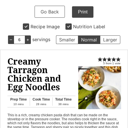
Go Back
Print
Recipe Image
Nutrition Label
–
+
servings
Smaller
Normal
Larger
Creamy
5
from
1
vote
Tarragon
Chicken and
Egg Noodles
Prep Time
Cook Time
Total Time
10
mins
28
mins
38
mins
This is a rich, creamy chicken pasta dish that can be made on the
stovetop or in the pressure cooker. The noodles cook right in the sauce,
which not only flavors the noodles, but also helps to thicken the sauce at
the same time. Tarragon and sherry pair so nicely together and this dish