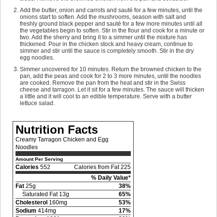
Add the butter, onion and carrots and sauté for a few minutes, until the
onions start to soften. Add the mushrooms, season with salt and
freshly ground black pepper and sauté for a few more minutes until all
the vegetables begin to soften. Stir in the flour and cook for a minute or
two. Add the sherry and bring it to a simmer until the mixture has
thickened. Pour in the chicken stock and heavy cream, continue to
simmer and stir until the sauce is completely smooth. Stir in the dry
egg noodles.
Simmer uncovered for 10 minutes. Return the browned chicken to the
pan, add the peas and cook for 2 to 3 more minutes, until the noodles
are cooked. Remove the pan from the heat and stir in the Swiss
cheese and tarragon. Let it sit for a few minutes. The sauce will thicken
a little and it will cool to an edible temperature. Serve with a butter
lettuce salad.
Nutrition Facts
Creamy Tarragon Chicken and Egg
Noodles
Amount Per Serving
Calories
552
Calories from Fat 225
% Daily Value*
Fat
25g
38%
Saturated Fat 13g
65%
Cholesterol
160mg
53%
Sodium
414mg
17%