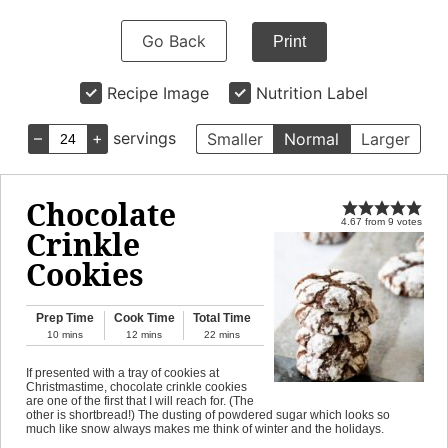
Go Back
Print
Recipe Image
Nutrition Label
–
+
servings
Smaller
Normal
Larger
Chocolate
4.67
from
9
votes
Crinkle
Cookies
Prep Time
Cook Time
Total Time
10
mins
12
mins
22
mins
If presented with a tray of cookies at
Christmastime, chocolate crinkle cookies
are one of the first that I will reach for. (The
other is shortbread!) The dusting of powdered sugar which looks so
much like snow always makes me think of winter and the holidays.