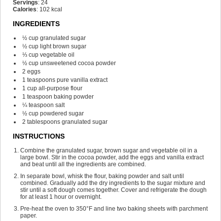
Servings
:
24
Calories
:
102
kcal
INGREDIENTS
½
cup
granulated sugar
½
cup
light brown sugar
⅓
cup
vegetable oil
½
cup
unsweetened cocoa powder
2
eggs
1
teaspoons
pure vanilla extract
1
cup
all-purpose flour
1
teaspoon
baking powder
¼
teaspoon
salt
½
cup
powdered sugar
2
tablespoons
granulated sugar
INSTRUCTIONS
Combine the granulated sugar, brown sugar and vegetable oil in a
large bowl. Stir in the cocoa powder, add the eggs and vanilla extract
and beat until all the ingredients are combined.
In separate bowl, whisk the flour, baking powder and salt until
combined. Gradually add the dry ingredients to the sugar mixture and
stir until a soft dough comes together. Cover and refrigerate the dough
for at least 1 hour or overnight.
Pre-heat the oven to 350°F and line two baking sheets with parchment
paper.