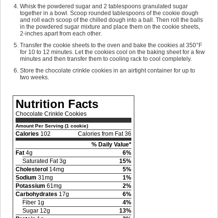
Whisk the powdered sugar and 2 tablespoons granulated sugar
together in a bowl. Scoop rounded tablespoons of the cookie dough
and roll each scoop of the chilled dough into a ball. Then roll the balls
in the powdered sugar mixture and place them on the cookie sheets,
2-inches apart from each other.
Transfer the cookie sheets to the oven and bake the cookies at 350°F
for 10 to 12 minutes. Let the cookies cool on the baking sheet for a few
minutes and then transfer them to cooling rack to cool completely.
Store the chocolate crinkle cookies in an airtight container for up to
two weeks.
Nutrition Facts
Chocolate Crinkle Cookies
Amount Per Serving (1 cookie)
Calories
102
Calories from Fat 36
% Daily Value*
Fat
4g
6%
Saturated Fat 3g
15%
Cholesterol
14mg
5%
Sodium
31mg
1%
Potassium
61mg
2%
Carbohydrates
17g
6%
Fiber 1g
4%
Sugar 12g
13%