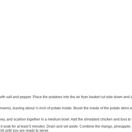
th salt and pepper. Place the potatoes into the air fryer basket cut side down and air
rowns), leaving about ½-inch of potato inside. Brush the inside of the potato skins wi
oney, and scallion together in a medium bowl. Add the shredded chicken and toss to 
t it soak for at least 5 minutes. Drain and set aside. Combine the mango, pineapple,
hill until you are ready to serve.