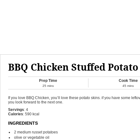
BBQ Chicken Stuffed Potato
Prep Time
Cook Time
25
mins
45
mins
If you love BBQ Chicken, you’ll love these potato skins. if you have some lef
you look forward to the next one.
Servings
:
4
Calories
:
590
kcal
INGREDIENTS
2
medium russet potatoes
olive or vegetable oil