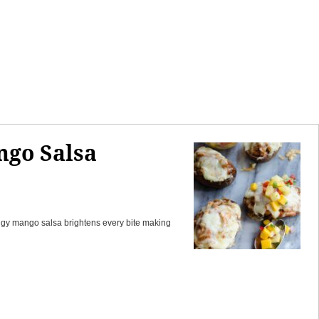
ngo Salsa
tangy mango salsa brightens every bite making