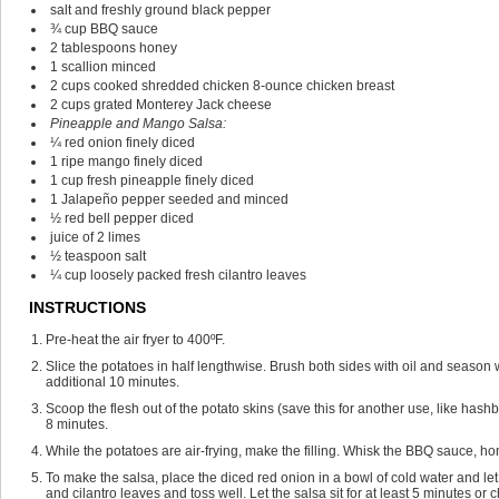
salt and freshly ground black pepper
¾
cup
BBQ sauce
2
tablespoons
honey
1
scallion
minced
2
cups
cooked shredded chicken
8-ounce chicken breast
2
cups
grated Monterey Jack cheese
Pineapple and Mango Salsa:
¼
red onion
finely diced
1
ripe mango
finely diced
1
cup
fresh pineapple
finely diced
1
Jalapeño pepper
seeded and minced
½
red bell pepper
diced
juice of 2 limes
½
teaspoon
salt
¼
cup
loosely packed fresh cilantro leaves
INSTRUCTIONS
Pre-heat the air fryer to 400ºF.
Slice the potatoes in half lengthwise. Brush both sides with oil and season wi
additional 10 minutes.
Scoop the flesh out of the potato skins (save this for another use, like hashb
8 minutes.
While the potatoes are air-frying, make the filling. Whisk the BBQ sauce, h
To make the salsa, place the diced red onion in a bowl of cold water and le
and cilantro leaves and toss well. Let the salsa sit for at least 5 minutes or c