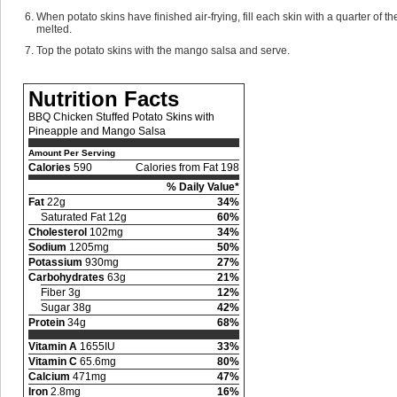
When potato skins have finished air-frying, fill each skin with a quarter of t
melted.
Top the potato skins with the mango salsa and serve.
Nutrition Facts
BBQ Chicken Stuffed Potato Skins with
Pineapple and Mango Salsa
Amount Per Serving
Calories
590
Calories from Fat 198
% Daily Value*
Fat
22g
34%
Saturated Fat 12g
60%
Cholesterol
102mg
34%
Sodium
1205mg
50%
Potassium
930mg
27%
Carbohydrates
63g
21%
Fiber 3g
12%
Sugar 38g
42%
Protein
34g
68%
Vitamin A
1655IU
33%
Vitamin C
65.6mg
80%
Calcium
471mg
47%
Iron
2.8mg
16%