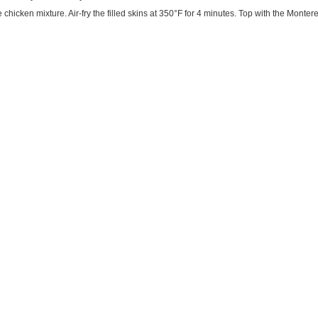
he chicken mixture. Air-fry the filled skins at 350°F for 4 minutes. Top with the Monte