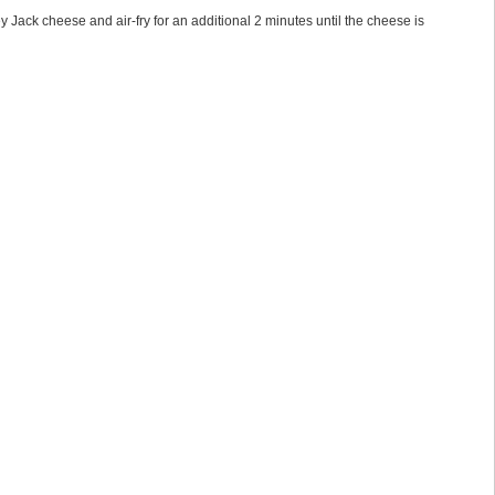
rey Jack cheese and air-fry for an additional 2 minutes until the cheese is