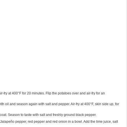
-fry at 400°F for 20 minutes. Flip the potatoes over and air-fry for an
th oil and season again with salt and pepper. Air-fry at 400°F, skin side up, for
coat. Season to taste with salt and freshly ground black pepper.
 Jalapeño pepper, red pepper and red onion in a bowl. Add the lime juice, salt