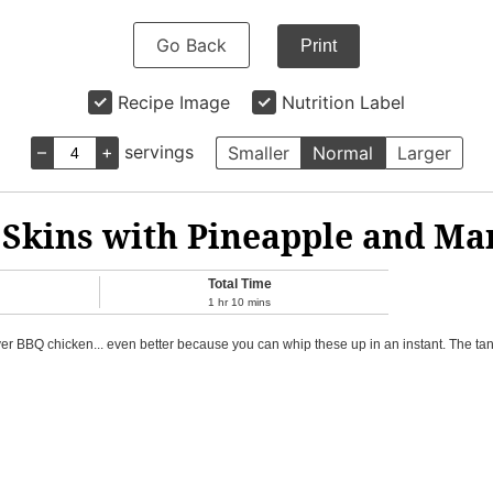
Go Back
Print
Recipe Image
Nutrition Label
–
+
servings
Smaller
Normal
Larger
 Skins with Pineapple and Ma
Total Time
1
hr
10
mins
tover BBQ chicken... even better because you can whip these up in an instant. The 