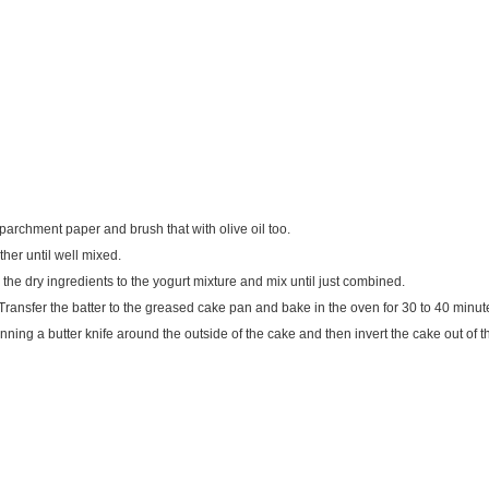
 parchment paper and brush that with olive oil too.
her until well mixed.
the dry ingredients to the yogurt mixture and mix until just combined.
 Transfer the batter to the greased cake pan and bake in the oven for 30 to 40 minute
nning a butter knife around the outside of the cake and then invert the cake out o