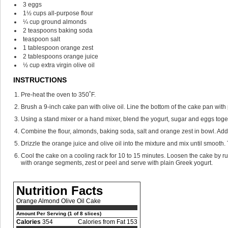
3
eggs
1½
cups
all-purpose flour
¼
cup
ground almonds
2
teaspoons
baking soda
teaspoon
salt
1
tablespoon
orange zest
2
tablespoons
orange juice
½
cup
extra virgin olive oil
INSTRUCTIONS
Pre-heat the oven to 350˚F.
Brush a 9-inch cake pan with olive oil. Line the bottom of the cake pan with
Using a stand mixer or a hand mixer, blend the yogurt, sugar and eggs toget
Combine the flour, almonds, baking soda, salt and orange zest in bowl. Add 
Drizzle the orange juice and olive oil into the mixture and mix until smooth.
Cool the cake on a cooling rack for 10 to 15 minutes. Loosen the cake by ru
with orange segments, zest or peel and serve with plain Greek yogurt.
Nutrition Facts
Orange Almond Olive Oil Cake
Amount Per Serving (1 of 8 slices)
Calories
354
Calories from Fat 153