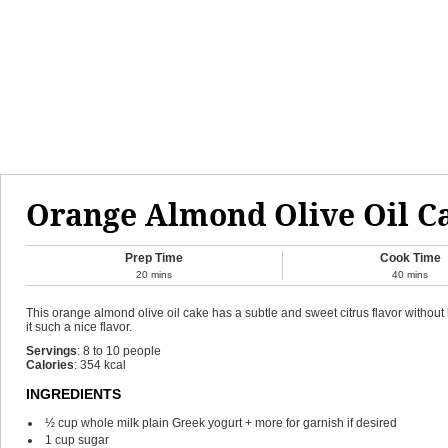
Orange Almond Olive Oil C
Prep Time
Cook Time
20
mins
40
mins
This orange almond olive oil cake has a subtle and sweet citrus flavor without 
it such a nice flavor.
Servings
:
8
to 10 people
Calories
:
354
kcal
INGREDIENTS
½
cup
whole milk plain Greek yogurt + more for garnish if desired
1
cup
sugar