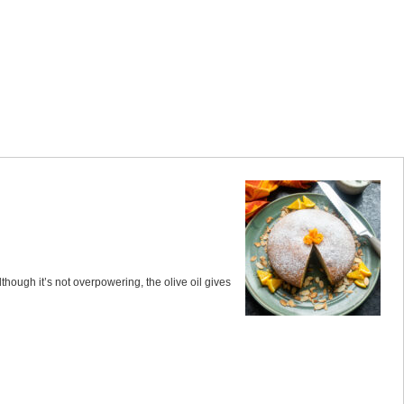
though it’s not overpowering, the olive oil gives