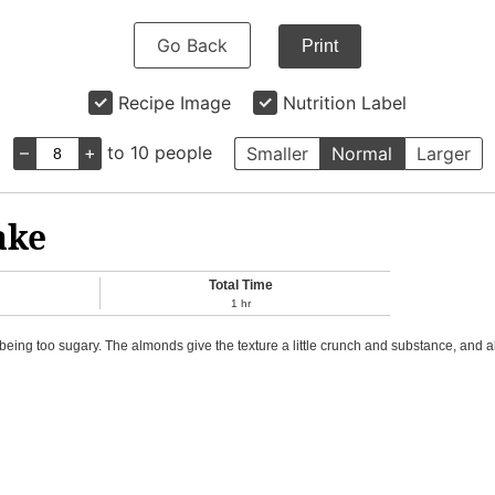
Go Back
Print
Recipe Image
Nutrition Label
–
+
to 10 people
Smaller
Normal
Larger
ake
Total Time
1
hr
being too sugary. The almonds give the texture a little crunch and substance, and al