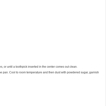
s, or until a toothpick inserted in the center comes out clean.
f the pan. Cool to room temperature and then dust with powdered sugar, garnish