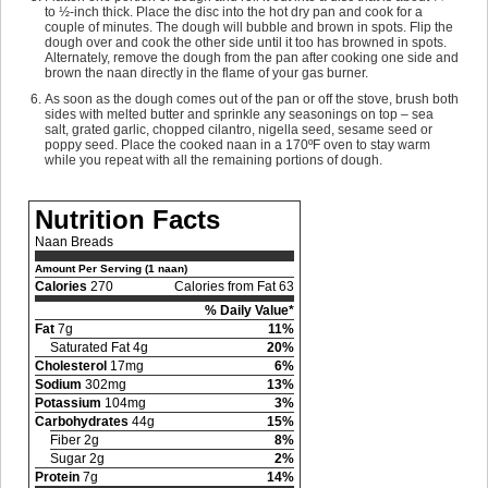
to ½-inch thick. Place the disc into the hot dry pan and cook for a
couple of minutes. The dough will bubble and brown in spots. Flip the
dough over and cook the other side until it too has browned in spots.
Alternately, remove the dough from the pan after cooking one side and
brown the naan directly in the flame of your gas burner.
As soon as the dough comes out of the pan or off the stove, brush both
sides with melted butter and sprinkle any seasonings on top – sea
salt, grated garlic, chopped cilantro, nigella seed, sesame seed or
poppy seed. Place the cooked naan in a 170ºF oven to stay warm
while you repeat with all the remaining portions of dough.
Nutrition Facts
Naan Breads
Amount Per Serving (1 naan)
Calories
270
Calories from Fat 63
% Daily Value*
Fat
7g
11%
Saturated Fat 4g
20%
Cholesterol
17mg
6%
Sodium
302mg
13%
Potassium
104mg
3%
Carbohydrates
44g
15%
Fiber 2g
8%
Sugar 2g
2%
Protein
7g
14%