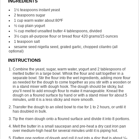
INGREDIENTS
1½
teaspoons
instant yeast
2
teaspoons
sugar
1
cup
warm water
about 80ºF
½
cup
plain yogurt
¼
cup
melted unsalted butter
4 tablespoons, divided
3½
cups
all-purpose flour or bread flour
420 grams/15 ounces
1
teaspoon
salt
sesame seed
nigella seed, grated garlic, chopped cilantro (all
optional)
INSTRUCTIONS
Combine the yeast, sugar, warm water, yogurt and 2 tablespoons of
melted butter in a large bowl. Whisk the flour and salt together in a
separate bowl. Stir the flour into the wet ingredients, adding more flour
as needed for the dough to come together as you stir with a wooden or
in a stand mixer with dough hook. The dough should be sticky, but
you’ll need to add enough flour to make it manageable. Knead the
dough on a floured surface by hand or with a stand mixer for about 5
minutes, until it is a less sticky and more smooth.
Transfer the dough to an oiled bowl to rise for 1 to 2 hours, or until it
has doubled in bulk.
Tip the risen dough onto a floured surface and divide it into 8 portions.
Melt the butter in a small saucepan and pre-heat a dry cast iron pan
over medium-high heat for several minutes until it is piping hot.
Flatten one portion of dough and roll it out into a disc that is about ¼-