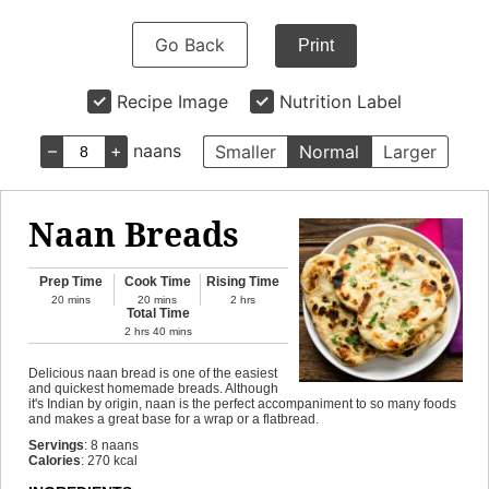
Go Back
Print
Recipe Image
Nutrition Label
–
+
naans
Smaller
Normal
Larger
Naan Breads
Prep Time
Cook Time
Rising Time
20
mins
20
mins
2
hrs
Total Time
2
hrs
40
mins
Delicious naan bread is one of the easiest
and quickest homemade breads. Although
it's Indian by origin, naan is the perfect accompaniment to so many foods
and makes a great base for a wrap or a flatbread.
Servings
:
8
naans
Calories
:
270
kcal