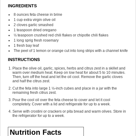
INGREDIENTS
8
ounces
feta cheese
in brine
1
cup
extra virgin olive oil
2
cloves
garlic
smashed
1
teaspoon
dried oregano
½
teaspoon
crushed red chili flakes or chipotle chili flakes
1
long sprig fresh rosemary
1
fresh bay leaf
The peel of 1 lemon or orange
cut into long strips with a channel knife
INSTRUCTIONS
Place the olive oil, garlic, spices, herbs and citrus zest in a skillet and
warm over medium heat. Keep on low heat for about 5 to 10 minutes.
Then, turn off the heat and let the oil cool. Remove the garlic cloves
and half the citrus zest.
Cut the feta into large 1 ½-inch cubes and place in a jar with the
remaining fresh citrus zest.
Pour the cool oil over the feta cheese to cover and let it cool
completely. Cover with a lid and refrigerate for up to a week.
Serve with crostini or crackers or pita bread and warm olives. Store in
the refrigerator for up to a week.
Nutrition Facts