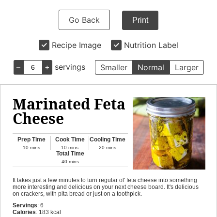
Go Back
Print
Recipe Image
Nutrition Label
–
+
servings
Smaller
Normal
Larger
Marinated Feta
Cheese
Prep Time
Cook Time
Cooling Time
10
mins
10
mins
20
mins
Total Time
40
mins
It takes just a few minutes to turn regular ol' feta cheese into something
more interesting and delicious on your next cheese board. It's delicious
on crackers, with pita bread or just on a toothpick.
Servings
:
6
Calories
:
183
kcal