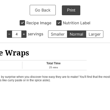
Go Back
Print
Recipe Image
Nutrition Label
–
+
servings
Smaller
Normal
Larger
ce Wraps
Total Time
25
mins
 surprise when you discover how easy they are to make! You'll find that the most ch
 like curry paste or in the spice aisle).