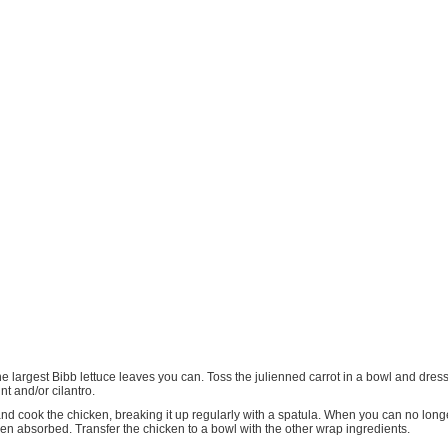
he largest Bibb lettuce leaves you can. Toss the julienned carrot in a bowl and dress
nt and/or cilantro.
and cook the chicken, breaking it up regularly with a spatula. When you can no long
een absorbed. Transfer the chicken to a bowl with the other wrap ingredients.