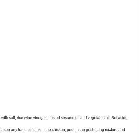
 with salt, rice wine vinegar, toasted sesame oil and vegetable oil. Set aside.
er see any traces of pink in the chicken, pour in the gochujang mixture and