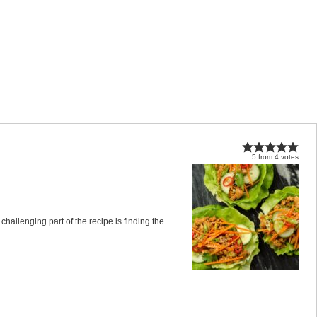
5
from
4
votes
allenging part of the recipe is finding the