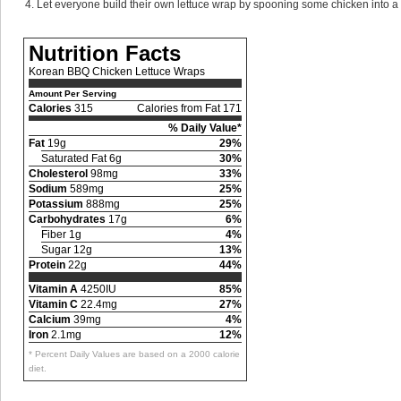
Let everyone build their own lettuce wrap by spooning some chicken into a le
Nutrition Facts
Korean BBQ Chicken Lettuce Wraps
Amount Per Serving
Calories
315
Calories from Fat 171
% Daily Value*
Fat
19g
29%
Saturated Fat 6g
30%
Cholesterol
98mg
33%
Sodium
589mg
25%
Potassium
888mg
25%
Carbohydrates
17g
6%
Fiber 1g
4%
Sugar 12g
13%
Protein
22g
44%
Vitamin A
4250IU
85%
Vitamin C
22.4mg
27%
Calcium
39mg
4%
Iron
2.1mg
12%
* Percent Daily Values are based on a 2000 calorie
diet.