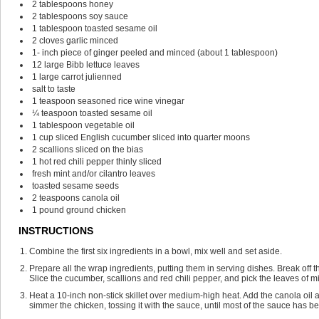
2
tablespoons
honey
2
tablespoons
soy sauce
1
tablespoon
toasted sesame oil
2
cloves
garlic
minced
1-
inch
piece of ginger
peeled and minced (about 1 tablespoon)
12
large Bibb lettuce leaves
1
large carrot
julienned
salt
to taste
1
teaspoon
seasoned rice wine vinegar
¼
teaspoon
toasted sesame oil
1
tablespoon
vegetable oil
1
cup
sliced English cucumber
sliced into quarter moons
2
scallions
sliced on the bias
1
hot red chili pepper
thinly sliced
fresh mint and/or cilantro leaves
toasted sesame seeds
2
teaspoons
canola oil
1
pound
ground chicken
INSTRUCTIONS
Combine the first six ingredients in a bowl, mix well and set aside.
Prepare all the wrap ingredients, putting them in serving dishes. Break off t
Slice the cucumber, scallions and red chili pepper, and pick the leaves of mi
Heat a 10-inch non-stick skillet over medium-high heat. Add the canola oil 
simmer the chicken, tossing it with the sauce, until most of the sauce has b