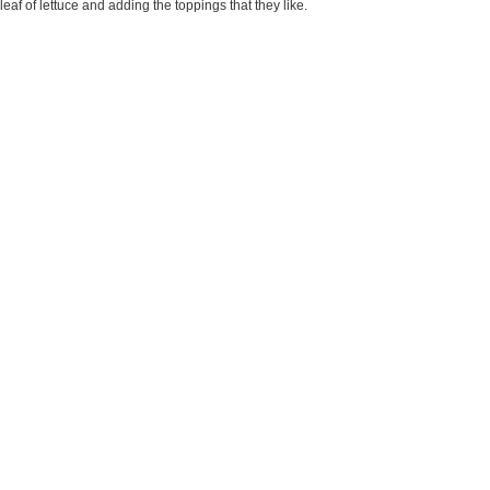
af of lettuce and adding the toppings that they like.