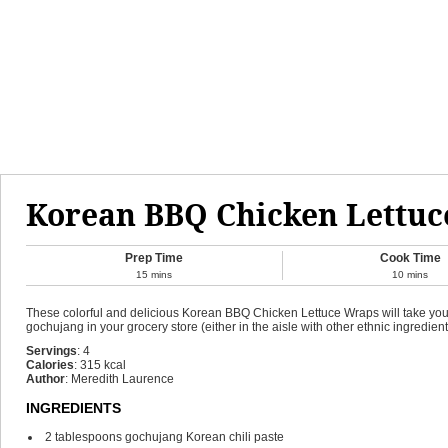
Korean BBQ Chicken Lettu
Prep Time
Cook Time
15
mins
10
mins
These colorful and delicious Korean BBQ Chicken Lettuce Wraps will take you by
gochujang in your grocery store (either in the aisle with other ethnic ingredients
Servings
:
4
Calories
:
315
kcal
Author
:
Meredith Laurence
INGREDIENTS
2
tablespoons
gochujang
Korean chili paste