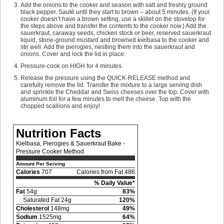
Add the onions to the cooker and season with salt and freshly ground
black pepper. Sauté until they start to brown – about 5 minutes. (If your
cooker doesn’t have a brown setting, use a skillet on the stovetop for
the steps above and transfer the contents to the cooker now.) Add the
sauerkraut, caraway seeds, chicken stock or beer, reserved sauerkraut
liquid, stone-ground mustard and browned kielbasa to the cooker and
stir well. Add the pierogies, nestling them into the sauerkraut and
onions. Cover and lock the lid in place.
Pressure-cook on HIGH for 4 minutes.
Release the pressure using the QUICK-RELEASE method and
carefully remove the lid. Transfer the mixture to a large serving dish
and sprinkle the Cheddar and Swiss cheeses over the top. Cover with
aluminum foil for a few minutes to melt the cheese. Top with the
chopped scallions and enjoy!
Nutrition Facts
Kielbasa, Pierogies & Sauerkraut Bake -
Pressure Cooker Method
Amount Per Serving
Calories
707
Calories from Fat 486
% Daily Value*
Fat
54g
83%
Saturated Fat 24g
120%
Cholesterol
148mg
49%
Sodium
1525mg
64%