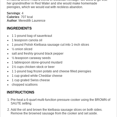
her grandmother in Red Water and she would make homemade
pierogies, which we would eat with reckless abandon.
Servings
:
4
Calories
:
707
kcal
Author
:
Meredith Laurence
INGREDIENTS
1
1-pound bag of sauerkraut
1
teaspoon
canola oil
1
pound
Polish Kielbasa sausage
cut into 1-inch slices
½
onion
sliced
salt and freshly ground black pepper
½
teaspoon
caraway seeds
1
tablespoon
stone-ground mustard
1½
cups
chicken stock or beer
1
1-pound bag frozen potato and cheese filled pierogies
1
cup
grated white Cheddar cheese
1
cup
grated Swiss cheese
chopped scallions
INSTRUCTIONS
Pre-heat a 6-quart multi-function pressure cooker using the BROWN of
SAUTE setting.
Add the oil and brown the kielbasa sausage slices on both sides.
Remove the browned sausage from the cooker and set aside.