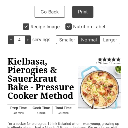
Go Back
Print
Recipe Image
Nutrition Label
–
+
servings
Smaller
Normal
Larger
Kielbasa,
4.79
from
14
votes
Pierogies &
Sauerkraut
Bake - Pressure
Cooker Method
Prep Time
Cook Time
Total Time
10
mins
4
mins
14
mins
I’m a sucker for pierogies. I think it started when I was young, growing up
in Alberta where I had a friend of Ukranian heritage. We used to go visit