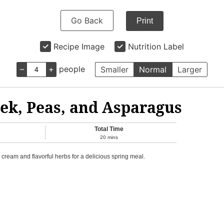
Go Back
Print
Recipe Image
Nutrition Label
–
+
people
Smaller
Normal
Larger
ek, Peas, and Asparagus
Total Time
20
mins
ream and flavorful herbs for a delicious spring meal.