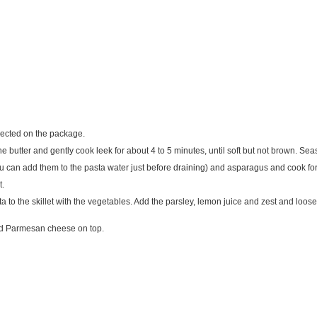
irected on the package.
e butter and gently cook leek for about 4 to 5 minutes, until soft but not brown. Sea
 you can add them to the pasta water just before draining) and asparagus and cook fo
t.
 to the skillet with the vegetables. Add the parsley, lemon juice and zest and loose
and Parmesan cheese on top.