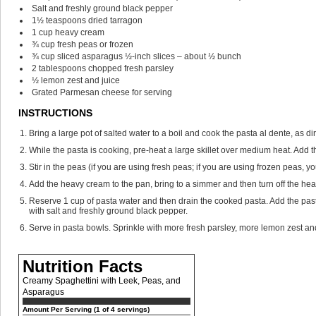
Salt and freshly ground black pepper
1½
teaspoons
dried tarragon
1
cup
heavy cream
¾
cup
fresh peas
or frozen
¾
cup
sliced asparagus
½-inch slices – about ½ bunch
2
tablespoons
chopped fresh parsley
½
lemon
zest and juice
Grated Parmesan cheese
for serving
INSTRUCTIONS
Bring a large pot of salted water to a boil and cook the pasta al dente, as d
While the pasta is cooking, pre-heat a large skillet over medium heat. Add th
Stir in the peas (if you are using fresh peas; if you are using frozen peas,
Add the heavy cream to the pan, bring to a simmer and then turn off the hea
Reserve 1 cup of pasta water and then drain the cooked pasta. Add the pasta
with salt and freshly ground black pepper.
Serve in pasta bowls. Sprinkle with more fresh parsley, more lemon zest 
Nutrition Facts
Creamy Spaghettini with Leek, Peas, and
Asparagus
Amount Per Serving (1 of 4 servings)