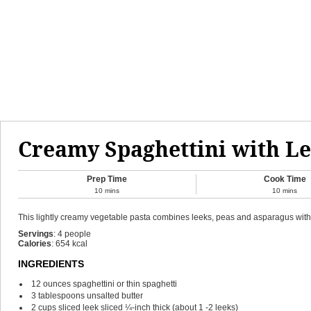
Creamy Spaghettini with Le
Prep Time
Cook Time
10
mins
10
mins
This lightly creamy vegetable pasta combines leeks, peas and asparagus with c
Servings
:
4
people
Calories
:
654
kcal
INGREDIENTS
12
ounces
spaghettini or thin spaghetti
3
tablespoons
unsalted butter
2
cups
sliced leek
sliced ¼-inch thick (about 1 -2 leeks)