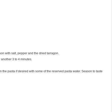
son with salt, pepper and the dried tarragon.
r another 3 to 4 minutes.
n the pasta if desired with some of the reserved pasta water. Season to taste