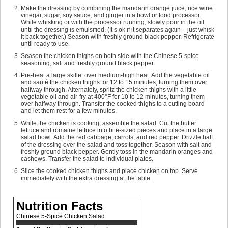
Make the dressing by combining the mandarin orange juice, rice wine
vinegar, sugar, soy sauce, and ginger in a bowl or food processor.
While whisking or with the processor running, slowly pour in the oil
until the dressing is emulsified. (It’s ok if it separates again – just whisk
it back together.) Season with freshly ground black pepper. Refrigerate
until ready to use.
Season the chicken thighs on both side with the Chinese 5-spice
seasoning, salt and freshly ground black pepper.
Pre-heat a large skillet over medium-high heat. Add the vegetable oil
and sauté the chicken thighs for 12 to 15 minutes, turning them over
halfway through. Alternately, spritz the chicken thighs with a little
vegetable oil and air-fry at 400°F for 10 to 12 minutes, turning them
over halfway through. Transfer the cooked thighs to a cutting board
and let them rest for a few minutes.
While the chicken is cooking, assemble the salad. Cut the butter
lettuce and romaine lettuce into bite-sized pieces and place in a large
salad bowl. Add the red cabbage, carrots, and red pepper. Drizzle half
of the dressing over the salad and toss together. Season with salt and
freshly ground black pepper. Gently toss in the mandarin oranges and
cashews. Transfer the salad to individual plates.
Slice the cooked chicken thighs and place chicken on top. Serve
immediately with the extra dressing at the table.
Nutrition Facts
Chinese 5-Spice Chicken Salad