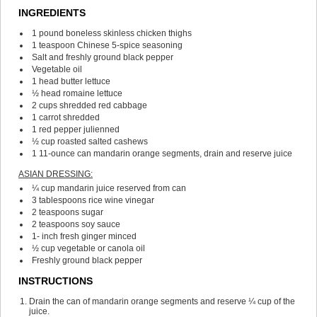
INGREDIENTS
1
pound
boneless
skinless chicken thighs
1
teaspoon
Chinese 5-spice seasoning
Salt and freshly ground black pepper
Vegetable oil
1
head butter lettuce
½
head romaine lettuce
2
cups
shredded red cabbage
1
carrot
shredded
1
red pepper
julienned
½
cup
roasted salted cashews
1
11-ounce can mandarin orange segments, drain and reserve juice
ASIAN DRESSING:
¼
cup
mandarin juice
reserved from can
3
tablespoons
rice wine vinegar
2
teaspoons
sugar
2
teaspoons
soy sauce
1-
inch
fresh ginger
minced
½
cup
vegetable or canola oil
Freshly ground black pepper
INSTRUCTIONS
Drain the can of mandarin orange segments and reserve ¼ cup of the
juice.