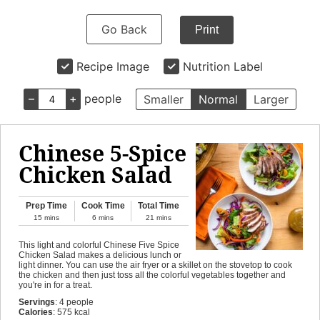
Go Back
Print
Recipe Image
Nutrition Label
–
+
people
Smaller
Normal
Larger
Chinese 5-Spice
Chicken Salad
Prep Time
Cook Time
Total Time
15
mins
6
mins
21
mins
This light and colorful Chinese Five Spice
Chicken Salad makes a delicious lunch or
light dinner. You can use the air fryer or a skillet on the stovetop to cook
the chicken and then just toss all the colorful vegetables together and
you're in for a treat.
Servings
:
4
people
Calories
:
575
kcal