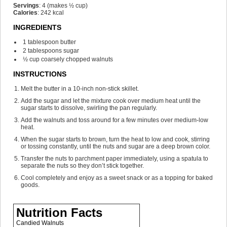
Servings
:
4
(makes ½ cup)
Calories
:
242
kcal
INGREDIENTS
1
tablespoon
butter
2
tablespoons
sugar
½
cup
coarsely chopped walnuts
INSTRUCTIONS
Melt the butter in a 10-inch non-stick skillet.
Add the sugar and let the mixture cook over medium heat until the
sugar starts to dissolve, swirling the pan regularly.
Add the walnuts and toss around for a few minutes over medium-low
heat.
When the sugar starts to brown, turn the heat to low and cook, stirring
or tossing constantly, until the nuts and sugar are a deep brown color.
Transfer the nuts to parchment paper immediately, using a spatula to
separate the nuts so they don’t stick together.
Cool completely and enjoy as a sweet snack or as a topping for baked
goods.
Nutrition Facts
Candied Walnuts