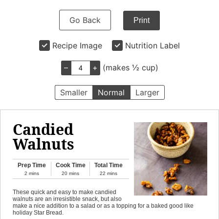
Go Back
Print
Recipe Image
Nutrition Label
–
+
(makes ½ cup)
Smaller
Normal
Larger
Candied
Walnuts
Prep Time
Cook Time
Total Time
2
mins
20
mins
22
mins
These quick and easy to make candied
walnuts are an irresistible snack, but also
make a nice addition to a salad or as a topping for a baked good like
holiday Star Bread.