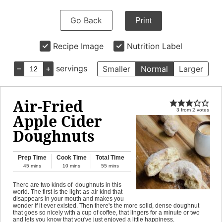
Go Back
Print
Recipe Image
Nutrition Label
–
+
servings
Smaller
Normal
Larger
Air-Fried
3
from
2
votes
Apple Cider
Doughnuts
Prep Time
Cook Time
Total Time
45
mins
10
mins
55
mins
There are two kinds of doughnuts in this
world. The first is the light-as-air kind that
disappears in your mouth and makes you
wonder if it ever existed. Then there's the more solid, dense doughnut
that goes so nicely with a cup of coffee, that lingers for a minute or two
and lets you know that you've just enjoyed a little happiness.