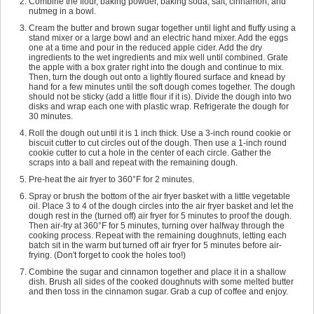
Combine the flour, baking powder, baking soda, salt, cinnamon, and
nutmeg in a bowl.
Cream the butter and brown sugar together until light and fluffy using a
stand mixer or a large bowl and an electric hand mixer. Add the eggs
one at a time and pour in the reduced apple cider. Add the dry
ingredients to the wet ingredients and mix well until combined. Grate
the apple with a box grater right into the dough and continue to mix.
Then, turn the dough out onto a lightly floured surface and knead by
hand for a few minutes until the soft dough comes together. The dough
should not be sticky (add a little flour if it is). Divide the dough into two
disks and wrap each one with plastic wrap. Refrigerate the dough for
30 minutes.
Roll the dough out until it is 1 inch thick. Use a 3-inch round cookie or
biscuit cutter to cut circles out of the dough. Then use a 1-inch round
cookie cutter to cut a hole in the center of each circle. Gather the
scraps into a ball and repeat with the remaining dough.
Pre-heat the air fryer to 360°F for 2 minutes.
Spray or brush the bottom of the air fryer basket with a little vegetable
oil. Place 3 to 4 of the dough circles into the air fryer basket and let the
dough rest in the (turned off) air fryer for 5 minutes to proof the dough.
Then air-fry at 360°F for 5 minutes, turning over halfway through the
cooking process. Repeat with the remaining doughnuts, letting each
batch sit in the warm but turned off air fryer for 5 minutes before air-
frying. (Don't forget to cook the holes too!)
Combine the sugar and cinnamon together and place it in a shallow
dish. Brush all sides of the cooked doughnuts with some melted butter
and then toss in the cinnamon sugar. Grab a cup of coffee and enjoy.