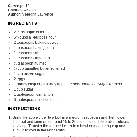
Servings
:
12
Calories
:
457
kcal
Author
:
Meredith Laurence
INGREDIENTS
2
cups
apple cider
5¼
cups
all-purpose flour
2
teaspoons
baking powder
1
teaspoon
baking soda
1
teaspoon
salt
1
teaspoon
cinnamon
⅛
teaspoon
nutmeg
¼
cup
unsalted butter
softened
1
cup
brown sugar
2
eggs
1
honey crisp or pink lady apple
peeled
Cinnamon Sugar Topping:
1
cup
sugar
1
tablespoon
cinnamon
6
tablespoons
melted butter
INSTRUCTIONS
Bring the apple cider to a boil in a medium saucepan and then lower
the heat and simmer for about 15 to 20 minutes, until the cider reduces
to ½ cup. Transfer the reduced cider to a bowl or measuring cup and
allow it to cool in the refrigerator.